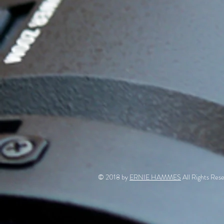
© 2018 by
ERNIE HAMMES
All Rights Rese