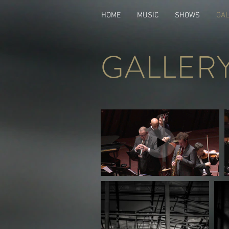
HOME
MUSIC
SHOWS
GA
GALLER