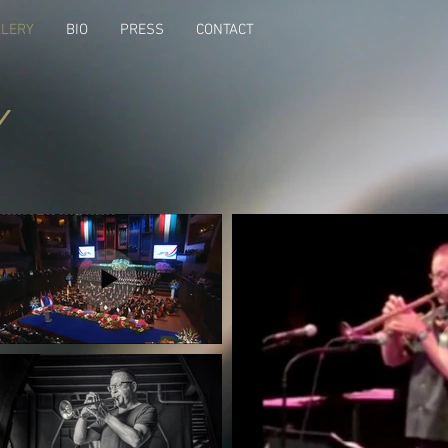
LLERY
BIO
PRESS
CONTACT
Y