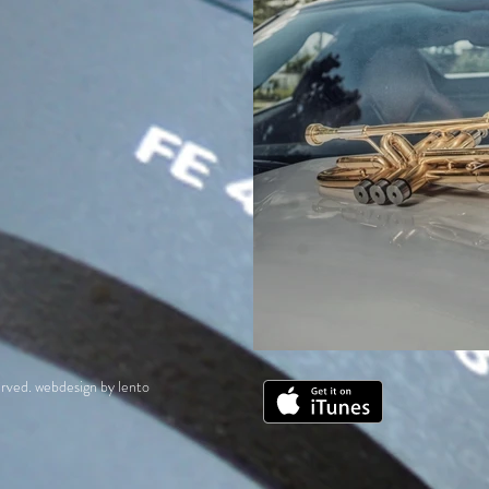
rved. webdesign by lento